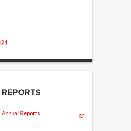
2
021
REPORTS
Annual Reports