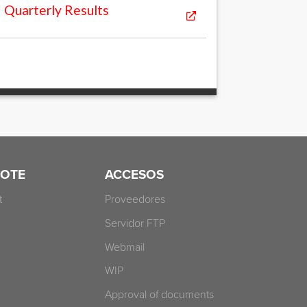
Quarterly Results
OTE
ACCESOS
t
Proveedores
Servidor FTP
Webmail
WIP
Approval of documents