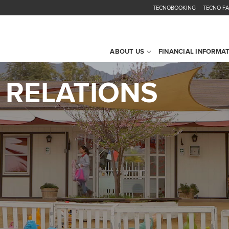
TECNOBOOKING
TECNO F
ABOUT US
FINANCIAL INFORMA
 RELATIONS