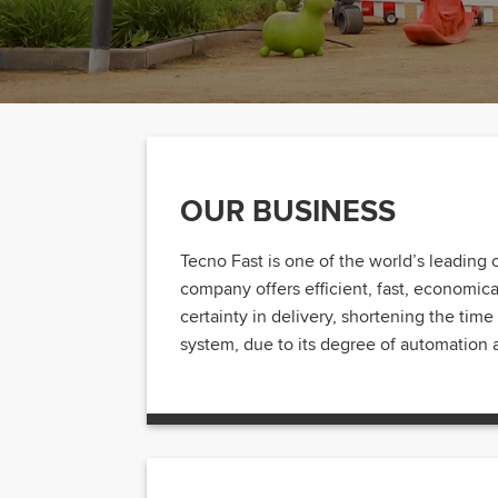
OUR BUSINESS
Tecno Fast is one of the world’s leading 
company offers efficient, fast, economical,
certainty in delivery, shortening the ti
system, due to its degree of automation a