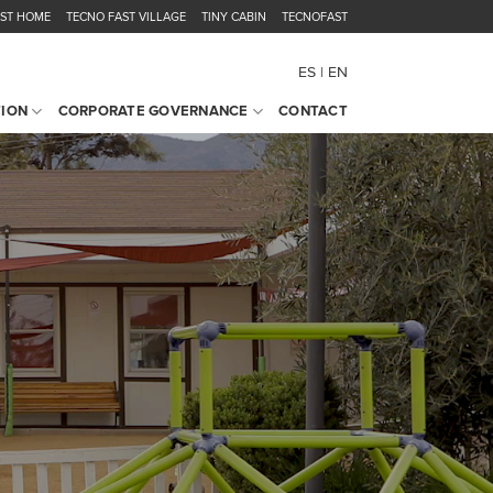
AST HOME
TECNO FAST VILLAGE
TINY CABIN
TECNOFAST
ES
EN
TION
CORPORATE GOVERNANCE
CONTACT