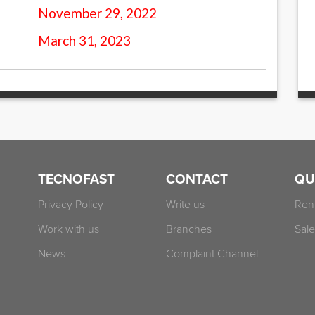
November 29, 2022
March 31, 2023
TECNOFAST
CONTACT
QU
Privacy Policy
Write us
Ren
Work with us
Branches
Sale
News
Complaint Channel