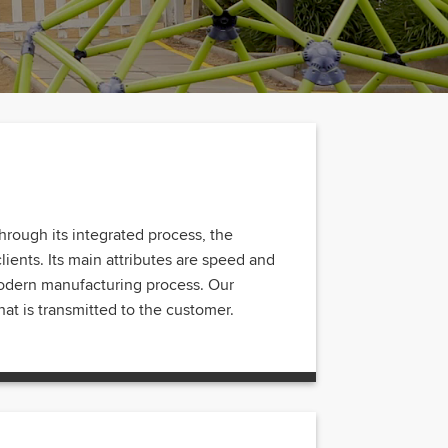
hrough its integrated process, the
clients. Its main attributes are speed and
 modern manufacturing process. Our
at is transmitted to the customer.