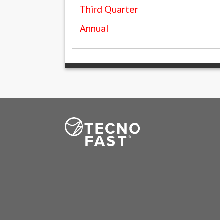
Third Quarter
Annual