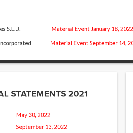
Material Event January 18, 202
es S.L.U.
Material Event September 14, 2
Incorporated
AL STATEMENTS 2021
May 30, 2022
September 13, 2022