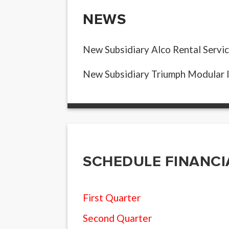
NEWS
New Subsidiary Alco Rental Servic
New Subsidiary Triumph Modular 
SCHEDULE FINANCI
First Quarter
Second Quarter