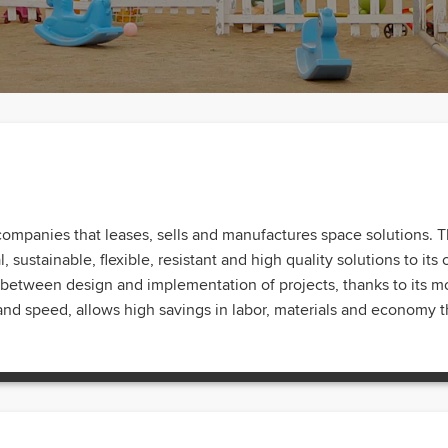
companies that leases, sells and manufactures space solutions. T
 sustainable, flexible, resistant and high quality solutions to its 
me between design and implementation of projects, thanks to its
nd speed, allows high savings in labor, materials and economy th